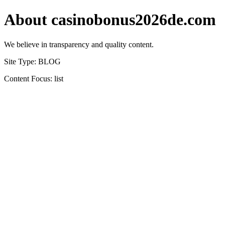
About casinobonus2026de.com
We believe in transparency and quality content.
Site Type: BLOG
Content Focus: list